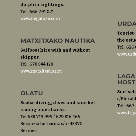
dolphin sightings.
Tel.: 666 791 021
www.hegaluze.com
URDA
Tourist-
MATXITXAKO NAUTIKA
the estu
Tel.: 626
Sailboat hire with and without
www.urda
skipper.
Tel.: 678 844 128
www.matxitxako.net
LAGA
HOST
Surf sc
OLATU
c/Elexald
Scuba-diving, dives and snorkel
Tel.: 667
among blue sharks.
www.lag
Tel 688 719 999 / 629 816 465
Benanzio tar nardiz s/n -48370
Bermeo