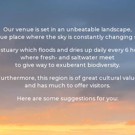
Our venue is set in an unbeatable landscape,
ue place where the sky is constantly changing
stuary which floods and dries up daily every 6 h
where fresh- and saltwater meet
to give way to exuberant biodiversity.
urthermore, this region is of great cultural val
and has much to offer visitors.
Here are some suggestions for you: