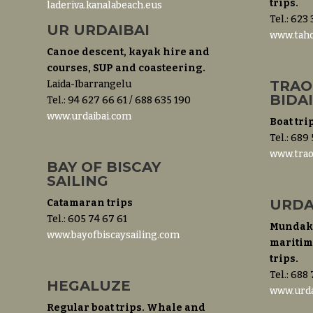
trips.
laderiva.kanalabeach.eus
Tel.: 623
UR URDAIBAI
www.taho
Canoe descent, kayak hire and
courses, SUP and coasteering.
TRAO
Laida-Ibarrangelu
BIDA
Tel.: 94 627 66 61 / 688 635 190
www.urdaibai.com
Boat tri
Tel.: 689
www.trao
BAY OF BISCAY
SAILING
URDA
Catamaran trips
Tel.: 605 74 67 61
Mundaka
www.bayofbiscaysailing.com
maritime
trips.
Tel.: 688
HEGALUZE
www.urda
Regular boat trips. Whale and