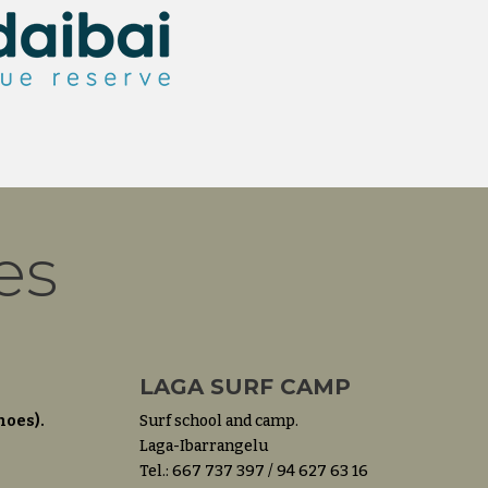
es
LAGA SURF CAMP
noes).
Surf school and camp.
Laga-Ibarrangelu
Tel.: 667 737 397 / 94 627 63 16