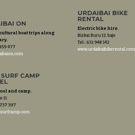
URDAIBAI BIKE
RENTAL
IBAI ON
Electric bike hire.
cultural boat trips along
Bizkai Buru 12, bajo
ary.
Tel.: 651 948 142
 859 477
www.urdaibaibikerental.co
ibaion.com
 SURF CAMP
EL
hool and camp.
e 11
 737 397
asurfcamp.com