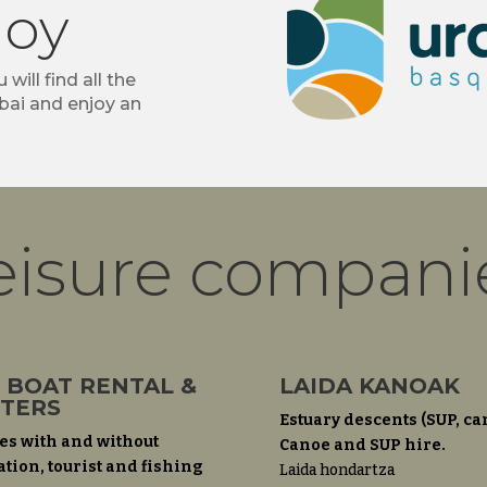
joy
 will find all the
bai and enjoy an
eisure compani
 BOAT RENTAL &
LAIDA KANOAK
TERS
Estuary descents (SUP, ca
es with and without
Canoe and SUP hire.
ation, tourist and fishing
Laida hondartza