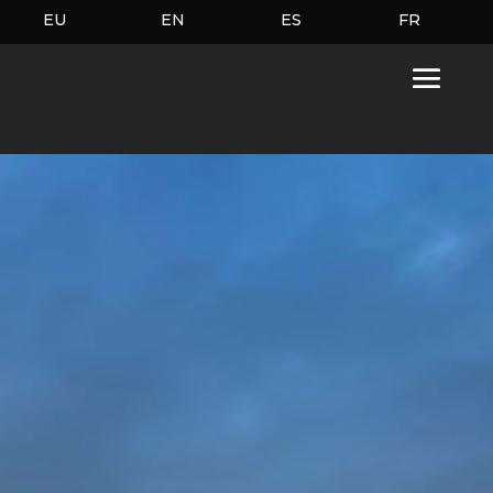
EU
EN
ES
FR