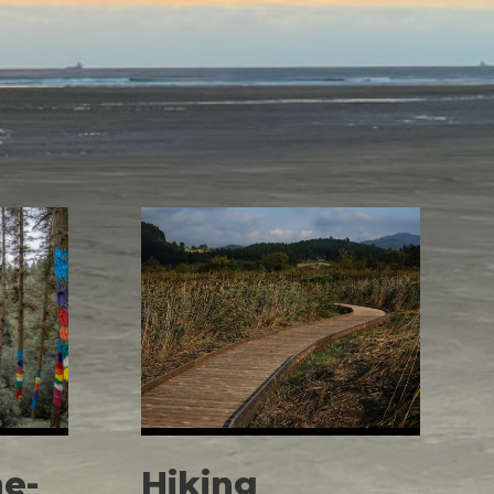
e-
Hiking