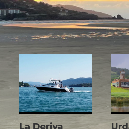
La Deriva
Urd