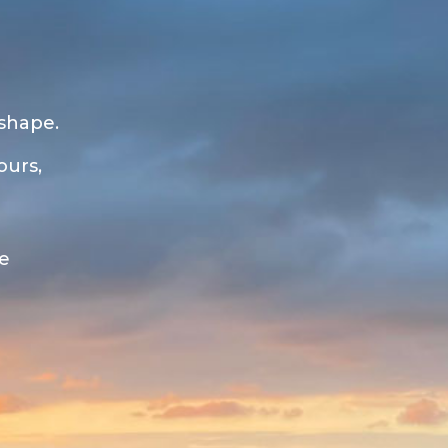
 shape.
ours,
ue