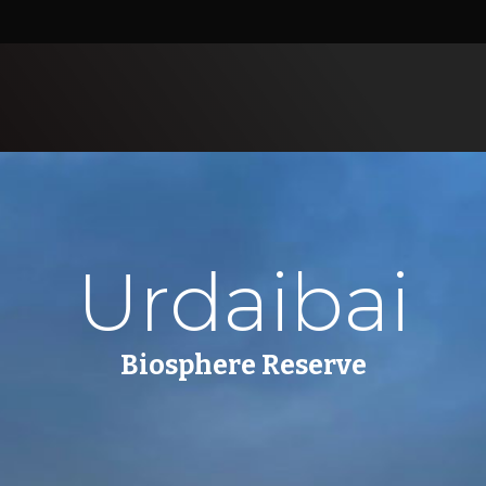
Urdaibai
Biosphere Reserve