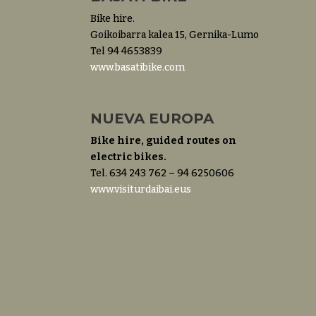
Bike hire.
Goikoibarra kalea 15, Gernika-Lumo
Tel 94 4653839
www.basatibike.com
m
NUEVA EUROPA
Bike hire, guided routes on
electric bikes.
Tel. 634 243 762 – 94 6250606
www.visiturdaibai.eus