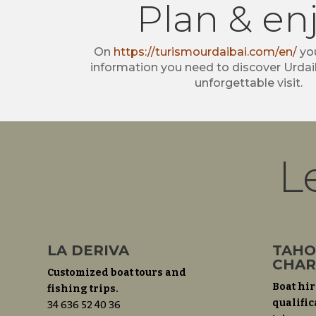
Plan & en
On
https://turismourdaibai.com/en/
you
information you need to discover Urdai
unforgettable visit.
L
LA DERIVA
TAHO
CHAR
Customized boat tours and
Boat hir
fishing trips.
qualific
34 636 52 40 36‬