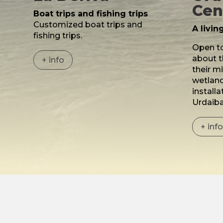
Cen
Boat trips and fishing trips
Customized boat trips and
A livi
fishing trips.
Open to
about t
+ info
their m
wetlan
installa
Urdaiba
+ inf