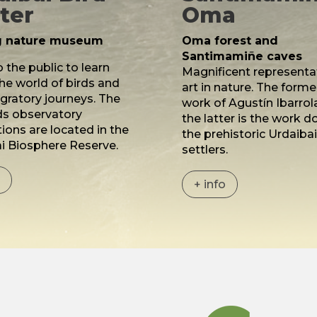
ter
Oma
ng nature museum
Oma forest and
Santimamiñe caves
 the public to learn
Magnificent representa
he world of birds and
art in nature. The former
igratory journeys. The
work of Agustín Ibarrol
ds observatory
the latter is the work d
tions are located in the
the prehistoric Urdaiba
i Biosphere Reserve.
settlers.
o
+ info