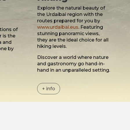
Explore the natural beauty of
the Urdaibai region with the
routes prepared for you by
www.urdaibai.eus
. Featuring
tions of
stunning panoramic views,
 is the
they are the ideal choice for all
a and
hiking levels.
one by
i
Discover a world where nature
and gastronomy go hand-in-
hand in an unparalleled setting.
+ info