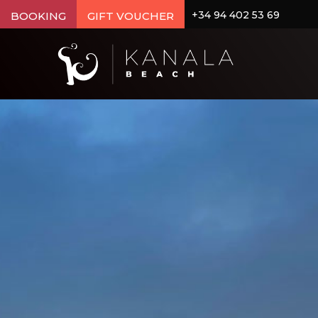
+34 94 402 53 69
BOOKING
GIFT VOUCHER