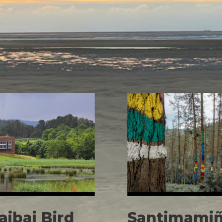
aibai Bird
Santimamiñ