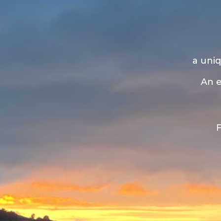
a uniq
An e
F