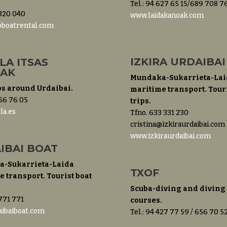
Tel.: 94 627 65 15/689 708 7
 320 040
www.laidakanoak.com
boatrental.com
IZKIRA URDAIBAI
LA ITSAS
IAK
Mundaka-Sukarrieta-Lai
ps around Urdaibai.
maritime transport. Touri
 56 76 05
trips.
la.es
Tfno. 633 331 230
cristina@izkiraurdaibai.com
www.izkiraurdaibai.com
IBAI BOAT
-Sukarrieta-Laida
TXOF
 transport. Tourist boat
Scuba-diving and diving
 771 771
courses.
ibaiboat.com
Tel.: 94 427 77 59 / 656 70 5