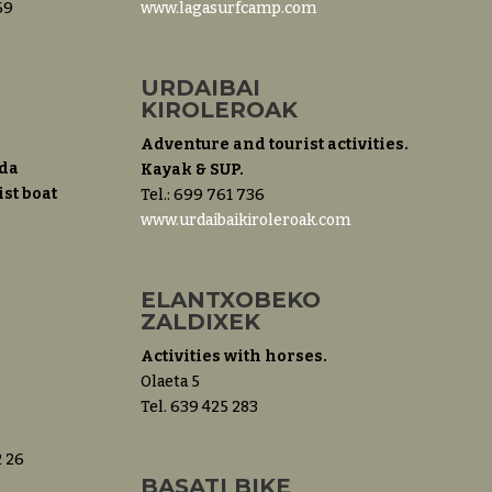
69
www.lagasurfcamp.com
URDAIBAI
KIROLEROAK
Adventure and tourist activities.
da
Kayak & SUP.
st boat
Tel.: 699 761 736
www.urdaibaikiroleroak.com
ELANTXOBEKO
ZALDIXEK
Activities with horses.
Olaeta 5
Tel. 639 425 283
2 26
BASATI BIKE