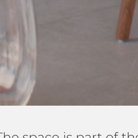
The space is part of th