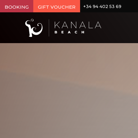
+34 94 402 53 69
BOOKING
GIFT VOUCHER