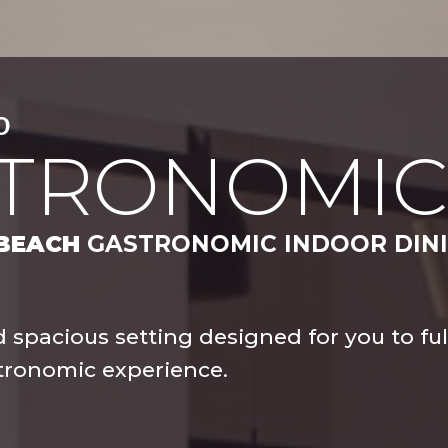
o
TRONOMIC
 BEACH
GASTRONOMIC INDOOR DIN
 spacious setting designed for you to ful
tronomic experience.