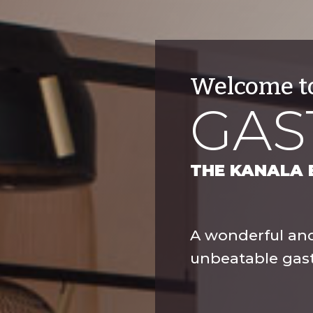
Welcome t
GAS
THE KANALA
A wonderful and
unbeatable gas