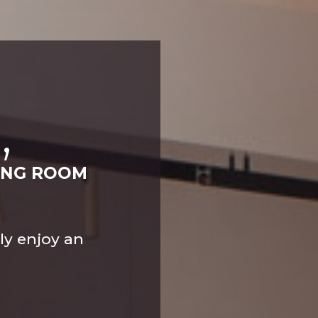
,
ING ROOM
ly enjoy an