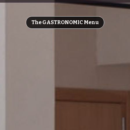
The GASTRONOMIC Menu