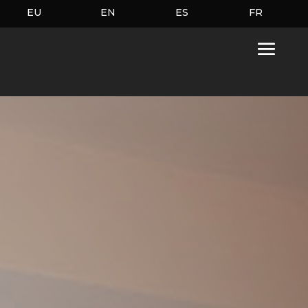
EU
EN
ES
FR